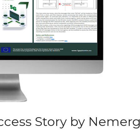
ess Story by Nemerge