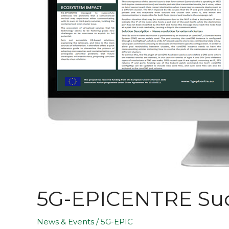
5G-EPICENTRE Succ
News & Events
/
5G-EPIC