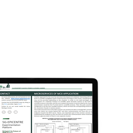
semination & Communication
Experimentation
N