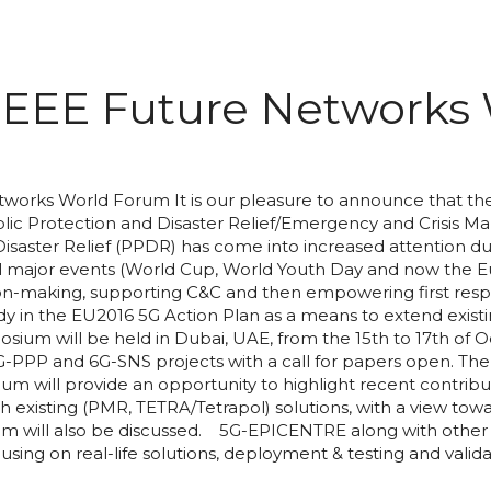
EEE Future Networks
works World Forum It is our pleasure to announce that t
ublic Protection and Disaster Relief/Emergency and Crisis
ster Relief (PPDR) has come into increased attention due to
ell major events (World Cup, World Youth Day and now the
on-making, supporting C&C and then empowering first respon
eady in the EU2016 5G Action Plan as a means to extend exist
posium will be held in Dubai, UAE, from the 15th to 17th 
 5G-PPP and 6G-SNS projects with a call for papers open. T
ium will provide an opportunity to highlight recent contribu
th existing (PMR, TETRA/Tetrapol) solutions, with a view to
ill also be discussed. 5G-EPICENTRE along with other 5G-
cusing on real-life solutions, deployment & testing and vali