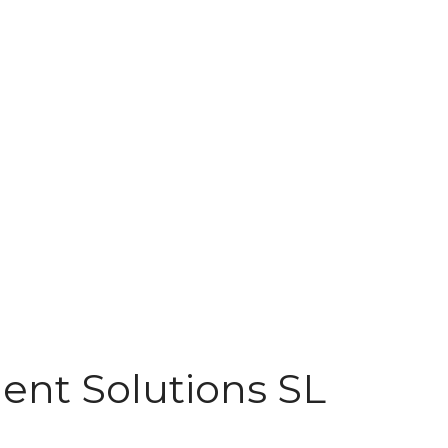
nt Solutions SL