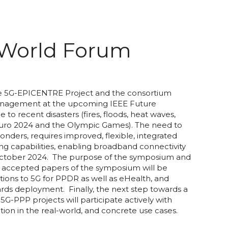
 World Forum
he 5G-EPICENTRE Project and the consortium
 Management at the upcoming IEEE Future
 recent disasters (fires, floods, heat waves,
 Euro 2024 and the Olympic Games). The need to
ders, requires improved, flexible, integrated
ing capabilities, enabling broadband connectivity
of October 2024. The purpose of the symposium and
he accepted papers of the symposium will be
tions to 5G for PPDR as well as eHealth, and
wards deployment. Finally, the next step towards a
PPP projects will participate actively with
dation in the real-world, and concrete use cases.