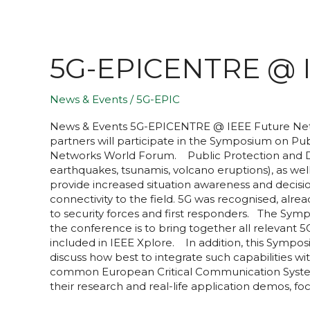
5G-EPICENTRE @ I
News & Events
/
5G-EPIC
News & Events​ 5G-EPICENTRE @ IEEE Future Net
partners will participate in the Symposium on P
Networks World Forum. Public Protection and Disa
earthquakes, tsunamis, volcano eruptions), as w
provide increased situation awareness and decisi
connectivity to the field. 5G was recognised, alr
to security forces and first responders. The Sym
the conference is to bring together all relevant
included in IEEE Xplore. In addition, this Sympos
discuss how best to integrate such capabilities wi
common European Critical Communication System w
their research and real-life application demos, fo