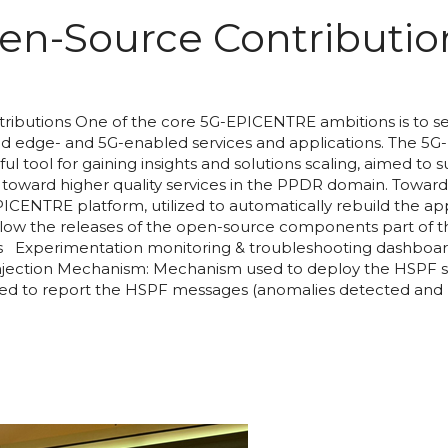
n-Source Contributio
butions One of the core 5G-EPICENTRE ambitions is to set
uted edge- and 5G-enabled services and applications. The 5G
ful tool for gaining insights and solutions scaling, aimed t
oward higher quality services in the PPDR domain. Toward 
ICENTRE platform, utilized to automatically rebuild the a
below the releases of the open-source components part of
Experimentation monitoring & troubleshooting dashboar
Injection Mechanism: Mechanism used to deploy the HSPF s
sed to report the HSPF messages (anomalies detected and