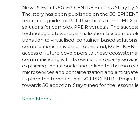
News & Events​ 5G-EPICENTRE Success Story by N
The story has been published on the 5G-EPICENTRE 
reference guide for PPDR Verticals from a MCX p
solutions for complex PPDR verticals. The success
technologies, towards virtualization-based model
transition to virtualised, container-based soluti
complications may arise. To this end, 5G-EPICENTR
access of future developers to these ecosystems
communicating with its own or third-party services,
explaining the rationale and linking to the main s
microservices and containerization and anticipate
Explore the benefits that 5G EPICENTRE Project’
towards 5G adoption. Stay tuned for the lessons l
Read More »
5G-
EPICENTRE