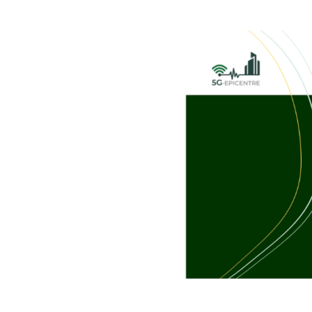
@
IEEE
Future
Networks
World
Forum