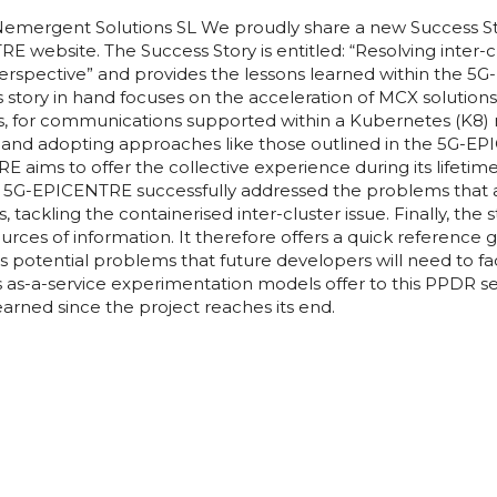
emergent Solutions SL We proudly share a new Success St
website. The Success Story is entitled: “Resolving inter-c
erspective” and provides the lessons learned within the 
 story in hand focuses on the acceleration of MCX solutions
s, for communications supported within a Kubernetes (K8) 
ons and adopting approaches like those outlined in the 5G-E
E aims to offer the collective experience during its lifeti
. 5G-EPICENTRE successfully addressed the problems that 
 tackling the containerised inter-cluster issue. Finally, the 
ources of information. It therefore offers a quick reference
s potential problems that future developers will need to f
s as-a-service experimentation models offer to this PPDR s
earned since the project reaches its end.