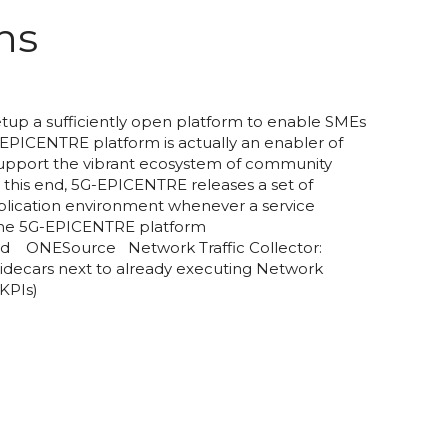
ns
up a sufficiently open platform to enable SMEs
-EPICENTRE platform is actually an enabler of
o support the vibrant ecosystem of community
this end, 5G-EPICENTRE releases a set of
pplication environment whenever a service
 the 5G-EPICENTRE platform
d ONESource Network Traffic Collector:
idecars next to already executing Network
 KPIs)