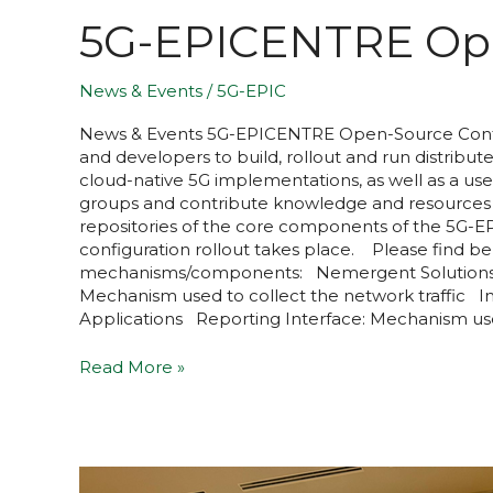
5G-EPICENTRE Ope
News & Events
/
5G-EPIC
News & Events​ 5G-EPICENTRE Open-Source Contri
and developers to build, rollout and run distrib
cloud-native 5G implementations, as well as a use
groups and contribute knowledge and resources t
repositories of the core components of the 5G-EP
configuration rollout takes place. Please find 
mechanisms/components: Nemergent Solutions 
Mechanism used to collect the network traffic 
Applications Reporting Interface: Mechanism u
Read More »
5G-