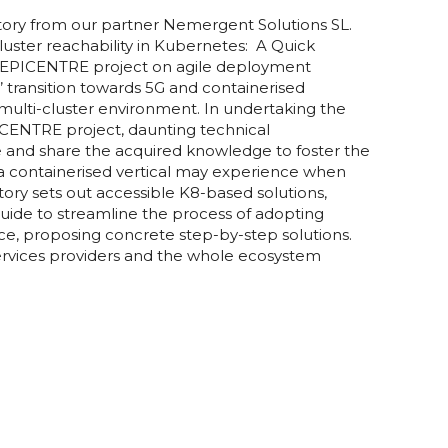
ory from our partner Nemergent Solutions SL.
luster reachability in Kubernetes: A Quick
5G-EPICENTRE project on agile deployment
’ transition towards 5G and containerised
multi-cluster environment. In undertaking the
PICENTRE project, daunting technical
me and share the acquired knowledge to foster the
a containerised vertical may experience when
story sets out accessible K8-based solutions,
 guide to streamline the process of adopting
ace, proposing concrete step-by-step solutions.
ervices providers and the whole ecosystem