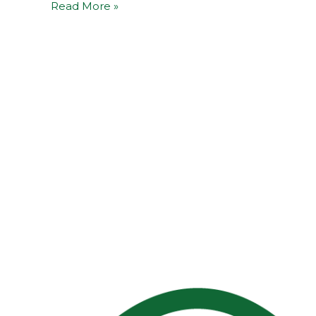
Read More »
5G-
EPICENTRE
Open-
Source
Contributions