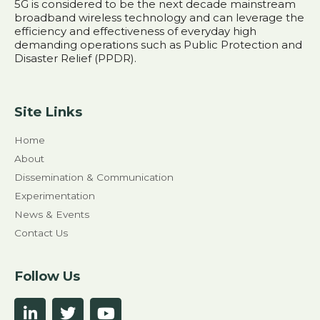
5G is considered to be the next decade mainstream
broadband wireless technology and can leverage the
efficiency and effectiveness of everyday high
demanding operations such as Public Protection and
Disaster Relief (PPDR).
Site Links
Home
About
Dissemination & Communication
Experimentation
News & Events
Contact Us
Follow Us
L
T
Y