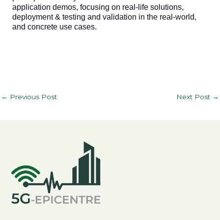
application demos, focusing on real-life solutions,
deployment & testing and validation in the real-world,
and concrete use cases.
←
Previous Post
Next Post
→