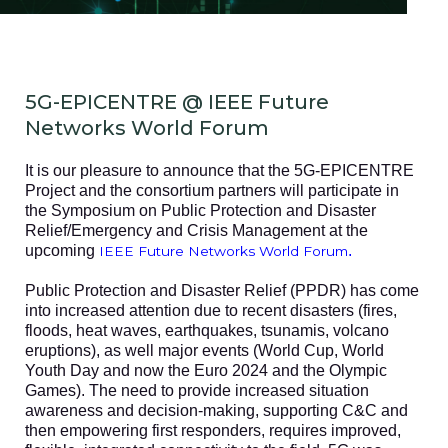
5G-EPICENTRE @ IEEE Future
Networks World Forum
It is our pleasure to announce that the 5G-EPICENTRE
Project and the consortium partners will participate in
the Symposium on Public Protection and Disaster
Relief/Emergency and Crisis Management at the
upcoming
.
IEEE Future Networks World Forum
Public Protection and Disaster Relief (PPDR) has come
into increased attention due to recent disasters (fires,
floods, heat waves, earthquakes, tsunamis, volcano
eruptions), as well major events (World Cup, World
Youth Day and now the Euro 2024 and the Olympic
Games). The need to provide increased situation
awareness and decision-making, supporting C&C and
then empowering first responders, requires improved,