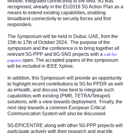
flexible, integrated connectivity to the field. 5G was
recognised, already in the EU2016 5G Action Plan as a
means to extend existing capabilities, enabling
broadband connectivity to security forces and first
responders.
The Symposium will be held in Dubai, UAE, from the
15th to 17th of October 2024. The purpose of the
symposium and the conference is to bring together all
relevant 5G-PPP and 6G-SNS projects with a
call for
open. The accepted papers of the symposium
papers
will be included in IEEE Xplore.
In addition, this Symposium will provide an opportunity
to highlight recent contributions to 5G for PPDR as well
as eHealth, and discuss how best to integrate such
capabilities with existing (PMR, TETRA/Tetrapol)
solutions, with a view towards deployment. Finally, the
next step towards a common European Critical
Communication System will also be discussed.
5G-EPICENTRE along with other 5G-PPP projects will
participate actively with their research and real-life